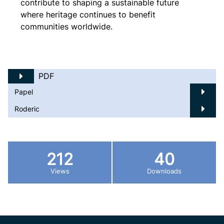
contribute to shaping a sustainable future
where heritage continues to benefit
communities worldwide.
PDF
Papel
Roderic
212
40
Views
Downloads