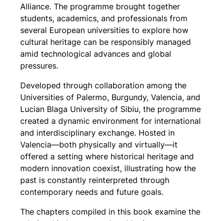
Alliance. The programme brought together
students, academics, and professionals from
several European universities to explore how
cultural heritage can be responsibly managed
amid technological advances and global
pressures.
Developed through collaboration among the
Universities of Palermo, Burgundy, Valencia, and
Lucian Blaga University of Sibiu, the programme
created a dynamic environment for international
and interdisciplinary exchange. Hosted in
Valencia—both physically and virtually—it
offered a setting where historical heritage and
modern innovation coexist, illustrating how the
past is constantly reinterpreted through
contemporary needs and future goals.
The chapters compiled in this book examine the