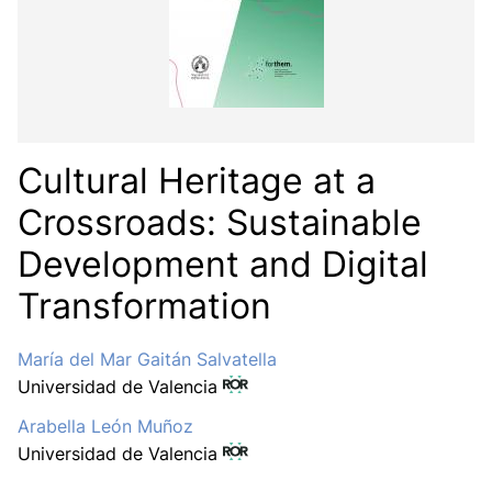
Cultural Heritage at a
Crossroads: Sustainable
Development and Digital
Transformation
María del Mar Gaitán Salvatella
Universidad de Valencia
Arabella León Muñoz
Universidad de Valencia