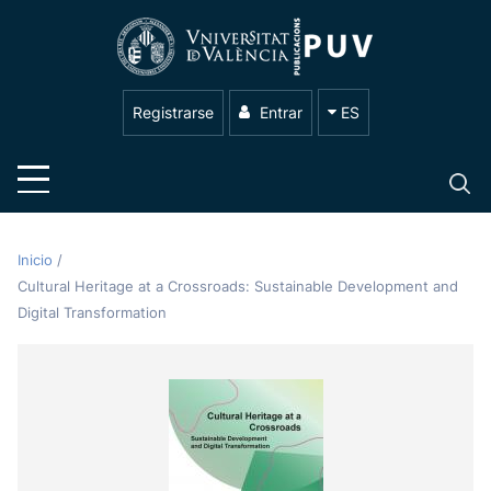
Registrarse
Entrar
ES
Inicio
/
Cultural Heritage at a Crossroads: Sustainable Development and
Digital Transformation