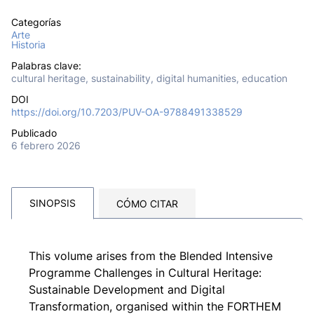
Categorías
Arte
Historia
Palabras clave:
cultural heritage, sustainability, digital humanities, education
DOI
https://doi.org/10.7203/PUV-OA-9788491338529
Publicado
6 febrero 2026
SINOPSIS
CÓMO CITAR
This volume arises from the Blended Intensive
Programme Challenges in Cultural Heritage:
Sustainable Development and Digital
Transformation, organised within the FORTHEM