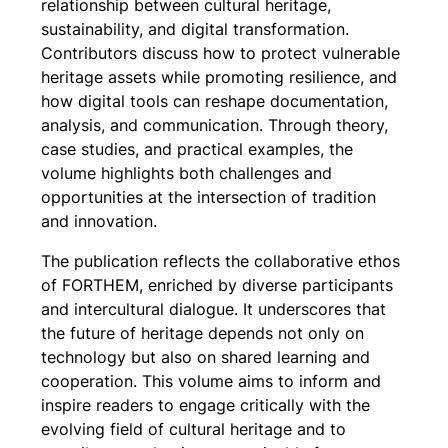
relationship between cultural heritage,
sustainability, and digital transformation.
Contributors discuss how to protect vulnerable
heritage assets while promoting resilience, and
how digital tools can reshape documentation,
analysis, and communication. Through theory,
case studies, and practical examples, the
volume highlights both challenges and
opportunities at the intersection of tradition
and innovation.
The publication reflects the collaborative ethos
of FORTHEM, enriched by diverse participants
and intercultural dialogue. It underscores that
the future of heritage depends not only on
technology but also on shared learning and
cooperation. This volume aims to inform and
inspire readers to engage critically with the
evolving field of cultural heritage and to