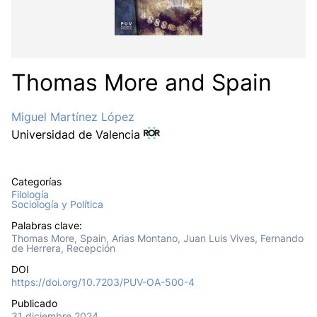
Thomas More and Spain
Miguel Martínez López
Universidad de Valencia
Categorías
Filología
Sociología y Política
Palabras clave:
Thomas More, Spain, Arias Montano, Juan Luis Vives, Fernando
de Herrera, Recepción
DOI
https://doi.org/10.7203/PUV-OA-500-4
Publicado
31 diciembre 2024