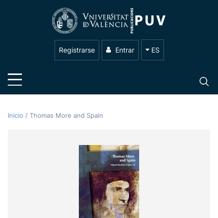
Registrarse
Entrar
ES
Inicio
/
Thomas More and Spain