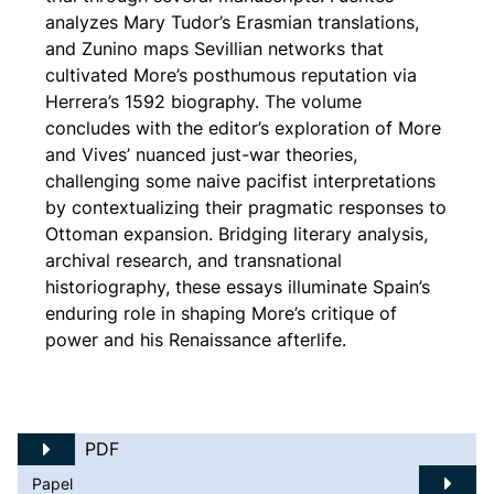
analyzes Mary Tudor’s Erasmian translations,
and Zunino maps Sevillian networks that
cultivated More’s posthumous reputation via
Herrera’s 1592 biography. The volume
concludes with the editor’s exploration of More
and Vives’ nuanced just-war theories,
challenging some naive pacifist interpretations
by contextualizing their pragmatic responses to
Ottoman expansion. Bridging literary analysis,
archival research, and transnational
historiography, these essays illuminate Spain’s
enduring role in shaping More’s critique of
power and his Renaissance afterlife.
PDF
Papel