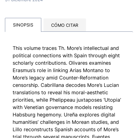
SINOPSIS
CÓMO CITAR
This volume traces Th. More’s intellectual and
political connections with Spain through eight
scholarly contributions. Olivares examines
Erasmus’s role in linking Arias Montano to
More’s legacy amid Counter-Reformation
censorship. Cabrillana decodes More’s Lucian
translations to reveal his moral-aesthetic
priorities, while Phelippeau juxtaposes ‘Utopia’
with Venetian governance models resisting
Habsburg hegemony. Ureña explores digital
humanities’ challenges in Morean studies, and
Lillo reconstructs Spanish accounts of More’s
trial through several manuscripts. Fuentes