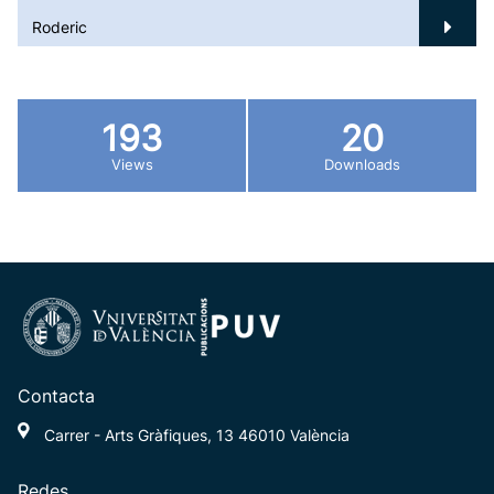
Roderic
193
20
Views
Downloads
Contacta
Carrer - Arts Gràfiques, 13 46010 València
Redes