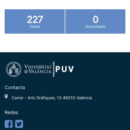
227
0
Views
Downloads
Contacta
Carrer - Arts Gràfiques, 13 46010 València
Redes