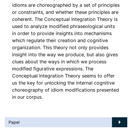
idioms are choreographed by a set of principles
or constraints, and whether these principles are
coherent. The Conceptual Integration Theory is
used to analyze modified phraseological units
in order to provide insights into mechanisms
which regulate their creation and cognitive
organization. This theory not only provides
insight into the way we produce, but also gives
clues about the ways in which we process
modified figurative expressions. The
Conceptual Integration Theory seems to offer
us the key for unlocking the internal cognitive
choreography of idiom modifications presented
in our corpus.
Papel