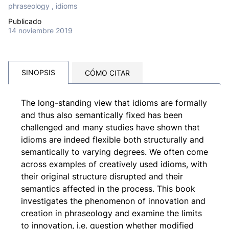
phraseology , idioms
Publicado
14 noviembre 2019
SINOPSIS
CÓMO CITAR
The long-standing view that idioms are formally
and thus also semantically fixed has been
challenged and many studies have shown that
idioms are indeed flexible both structurally and
semantically to varying degrees. We often come
across examples of creatively used idioms, with
their original structure disrupted and their
semantics affected in the process. This book
investigates the phenomenon of innovation and
creation in phraseology and examine the limits
to innovation, i.e. question whether modified