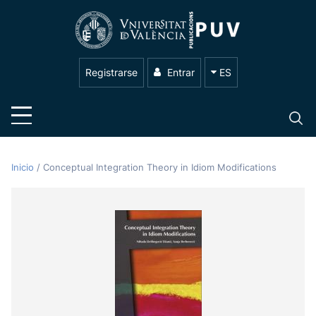
Registrarse
Entrar
ES
Inicio
/
Conceptual Integration Theory in Idiom Modifications