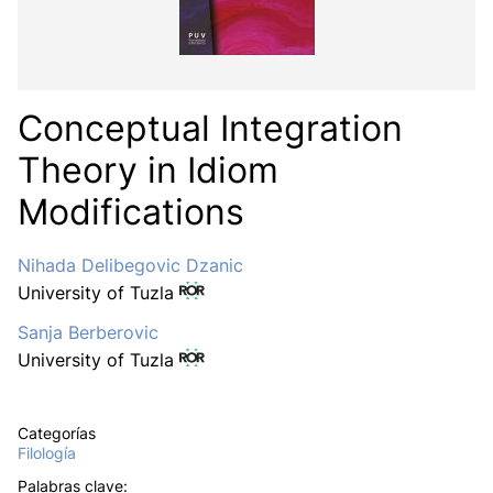
Conceptual Integration
Theory in Idiom
Modifications
Nihada Delibegovic Dzanic
University of Tuzla
Sanja Berberovic
University of Tuzla
Categorías
Filología
Palabras clave: