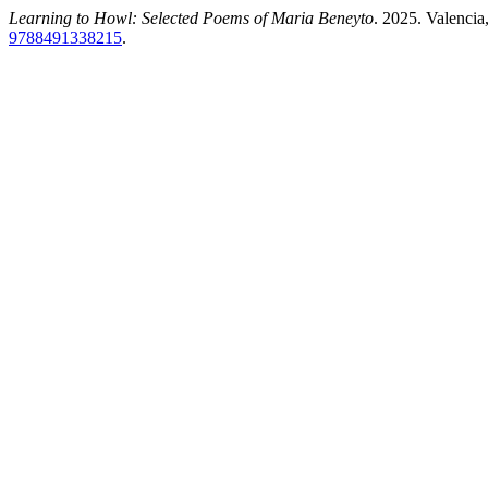
Learning to Howl: Selected Poems of Maria Beneyto
. 2025. Valencia
9788491338215
.